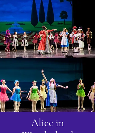
Alice in