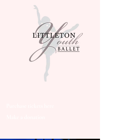
Littleton Youth Ballet
Purchase tickets here
Make a donation