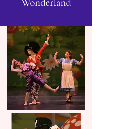
Wonderland