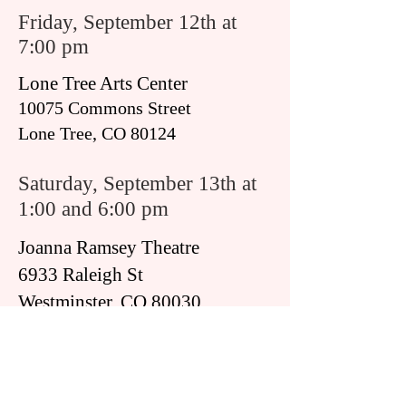
Friday, September 12th at
7:00 pm
Lone Tree Arts Center
10075 Commons Street
Lone Tree, CO 80124
Saturday, September 13th at
1:00 and 6:00 pm
Joanna Ramsey Theatre
6933 Raleigh St
Westminster, CO 80030