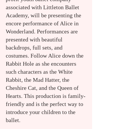
associated with Littleton Ballet
Academy, will be presenting the
encore performance of Alice in
Wonderland. Performances are
presented with beautiful
backdrops, full sets, and
costumes. Follow Alice down the
Rabbit Hole as she encounters
such characters as the White
Rabbit, the Mad Hatter, the
Cheshire Cat, and the Queen of
Hearts. This production is family-
friendly and is the perfect way to
introduce your children to the
ballet.