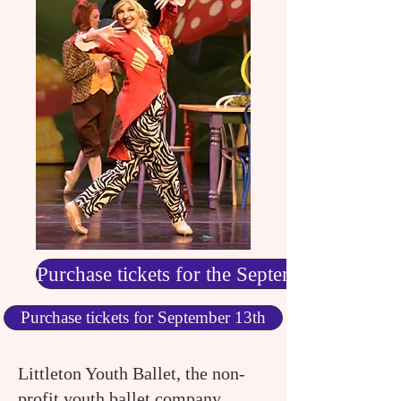
Purchase tickets for the September 12
Purchase tickets for September 13th
Littleton Youth Ballet, the non-
profit youth ballet company