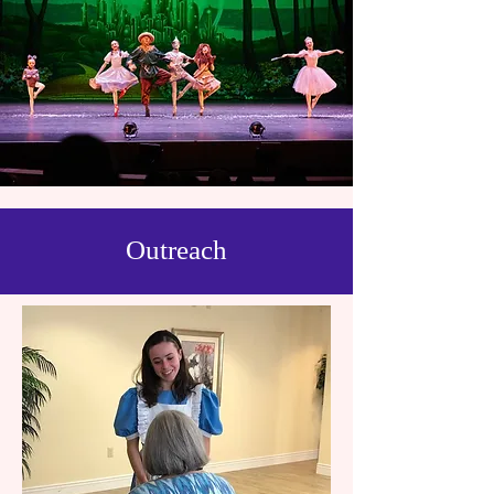
Outreach