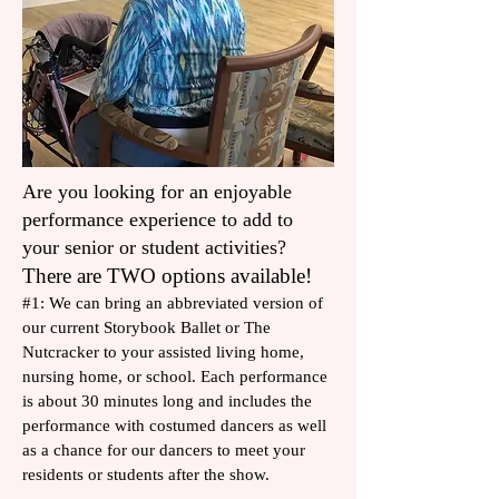
Are you looking for an enjoyable
performance experience to add to
your senior or student activities?
There are TWO options available!​
#1: We can bring an abbreviated version of
our current Storybook Ballet or The
Nutcracker to your assisted living home,
nursing home, or school. Each performance
is about 30 minutes long and includes the
performance with costumed dancers as well
as a chance for our dancers to meet your
residents or students after the show.