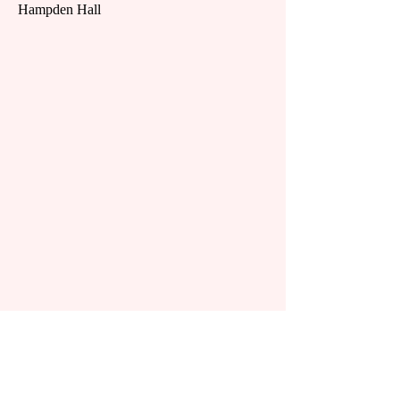
Hampden Hall