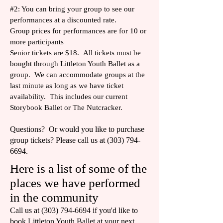
#2: You can bring your group to see our
performances at a discounted rate.
Group prices for performances are for 10 or
more participants
Senior tickets are $18. All tickets must be
bought through Littleton Youth Ballet as a
group. We can accommodate groups at the
last minute as long as we have ticket
availability. This includes our current
Storybook Ballet or The Nutcracker.
Questions? Or would you like to purchase
group tickets? Please call us at
(303) 794-
6694
.
Here is a list of some of the
places we have performed
in the community
Call us at
(303) 794-6694
if you'd like to
book Littleton Youth Ballet at your next