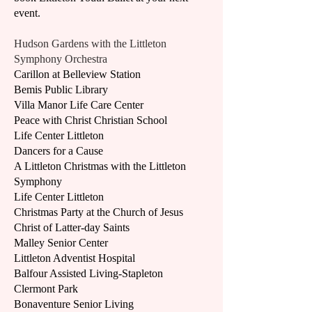
event.
Hudson Gardens with the Littleton
Symphony Orchestra
Carillon at Belleview Station
Bemis Public Library
Villa Manor Life Care Center
Peace with Christ Christian School
Life Center Littleton
Dancers for a Cause
A Littleton Christmas with the Littleton
Symphony
Life Center Littleton
Christmas Party at the Church of Jesus
Christ of Latter-day Saints
Malley Senior Center
Littleton Adventist Hospital
Balfour Assisted Living-Stapleton
Clermont Park
Bonaventure Senior Living