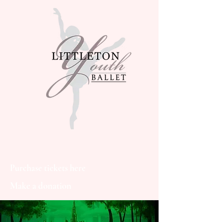
Littleton Youth Ballet
Purchase tickets here
Make a donation