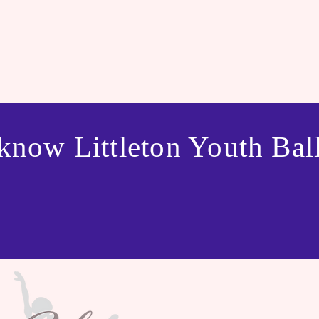
know Littleton Youth Ball