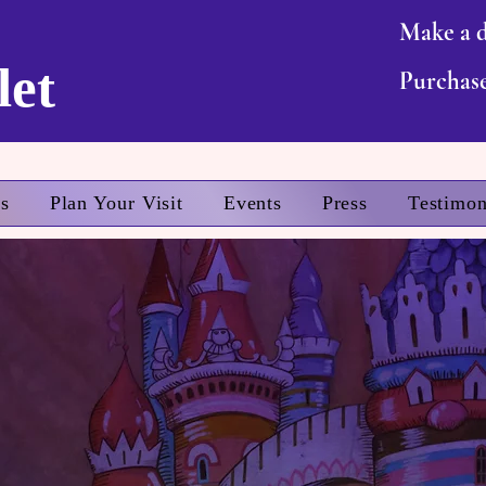
Make a 
let
Purchase
ts
Plan Your Visit
Events
Press
Testimon