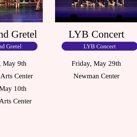
nd Gretel
LYB Concert
nd Gretel
LYB Concert
, May 9th
Friday, May 29th
Arts Center
Newman Center
 May 10th
Arts Center