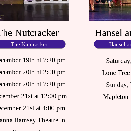
The Nutcracker
Hansel a
The Nutcracker
Hansel a
cember 19th at 7:30 pm
Saturday
cember 20th at 2:00 pm
Lone Tree 
cember 20th at 7:30 pm
Sunday,
cember 21st at 12:00 pm
Mapleton 
cember 21st at 4:00 pm
anna Ramsey Theatre in