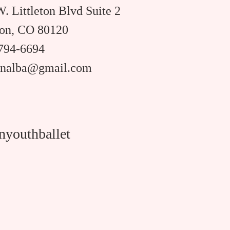
. Littleton Blvd Suite 2
ton, CO 80120
 794-6694
rinalba@gmail.com
nyouthballet