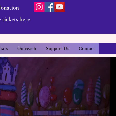
donation
 tickets here
ials
Outreach
Support Us
Contact