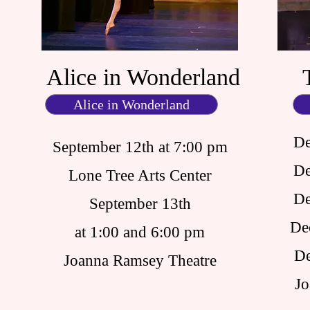
Alice in Wonderland
Alice in Wonderland
De
September 12th at 7:00 pm
De
Lone Tree Arts Center
De
September 13th
De
at 1:00 and 6:00 pm
De
Joanna Ramsey Theatre
Jo