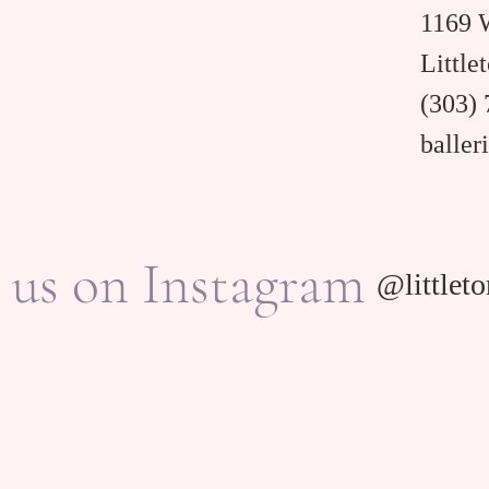
1169 W
Little
(303)
balle
 us on Instagram
@littleto