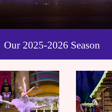
Our 2025-2026 Season