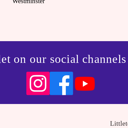
Westminster
et on our social channels
Little