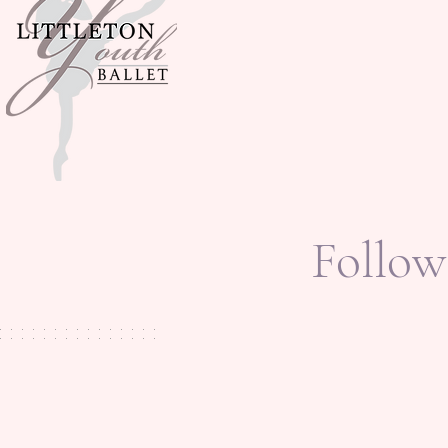
Follow