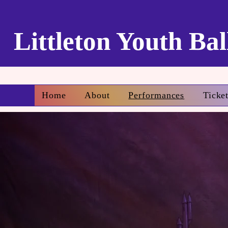
Littleton Youth Bal
Home
About
Performances
Ticke