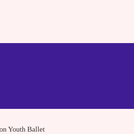
ton Youth Ballet