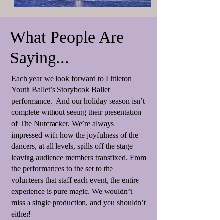
What People Are
Saying...
Each year we look forward to Littleton
Youth Ballet’s Storybook Ballet
performance. And our holiday season isn’t
complete without seeing their presentation
of The Nutcracker. We’re always
impressed with how the joyfulness of the
dancers, at all levels, spills off the stage
leaving audience members transfixed. From
the performances to the set to the
volunteers that staff each event, the entire
experience is pure magic. We wouldn’t
miss a single production, and you shouldn’t
either!