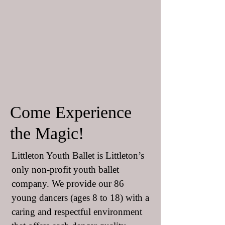
Come Experience
the Magic!
Littleton Youth Ballet is Littleton’s
only non-profit youth ballet
company. We provide our 86
young dancers (ages 8 to 18) with a
caring and respectful environment