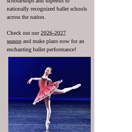
scholarships and stipends to
nationally recognized ballet schools
across the nation.
Check out our
2026-2027
season
and make plans now for an
enchanting ballet performance!