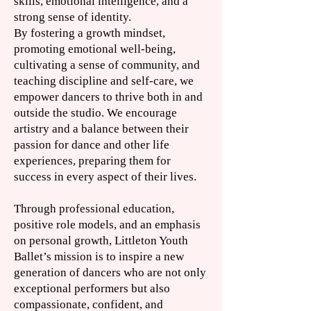
skills, emotional intelligence, and a
strong sense of identity.​
By fostering a growth mindset,
promoting emotional well-being,
cultivating a sense of community, and
teaching discipline and self-care, we
empower dancers to thrive both in and
outside the studio. We encourage
artistry and a balance between their
passion for dance and other life
experiences, preparing them for
success in every aspect of their lives.
Through professional education,
positive role models, and an emphasis
on personal growth, Littleton Youth
Ballet’s mission is to inspire a new
generation of dancers who are not only
exceptional performers but also
compassionate, confident, and