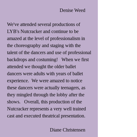
Denise Weed
We've attended several productions of
LYB's Nutcracker and continue to be
amazed at the level of professionalism in
the choreography and staging with the
talent of the dancers and use of professional
backdrops and costuming! When we first
attended we thought the older ballet
dancers were adults with years of ballet
experience. We were amazed to notice
these dancers were actually teenagers, as
they mingled through the lobby after the
shows. Overall, this production of the
Nutcracker represents a very well trained
cast and executed theatrical presentation.
Diane Christensen