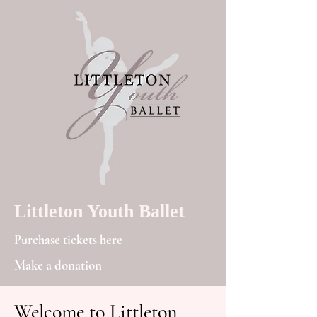
Littleton Youth Ballet
Purchase tickets here
Make a donation
Welcome to Littleton