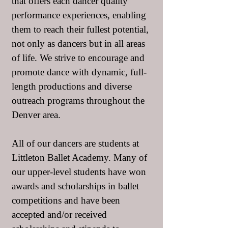
that offers each dancer quality
performance experiences, enabling
them to reach their fullest potential,
not only as dancers but in all areas
of life. We strive to encourage and
promote dance with dynamic, full-
length productions and diverse
outreach programs throughout the
Denver area.
All of our dancers are students at
Littleton Ballet Academy. Many of
our upper-level students have won
awards and scholarships in ballet
competitions and have been
accepted and/or received