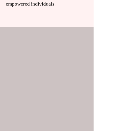
empowered individuals.