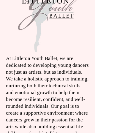
A
t Littleton Youth Ballet, we are
dedicated to developing young dancers
not just as artists, but as individuals.
We take a holistic approach to training,
nurturing both their technical skills
and emotional growth to help them
become resilient, confident, and well-
rounded individuals. Our goal is to
create a supportive environment where
dancers grow in their passion for the
arts while also building essential life