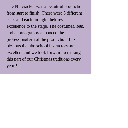
The Nutcracker was a beautiful production
from start to finish. There were 5 different
casts and each brought their own
excellence to the stage. The costumes, sets,
and choreography enhanced the
professionalism of the production. It is
obvious that the school instructors are
excellent and we look forward to making
this part of our Christmas traditions every
year!!
Amy Lambert
Years ago, when my daughter was 4, we
went and saw The Nutcracker for the first
time. She was so enthralled, she
announced that she desperately wanted to
dance in a production sometime. We did
our research on which studios perform on a