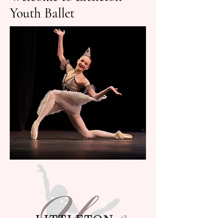
Youth Ballet