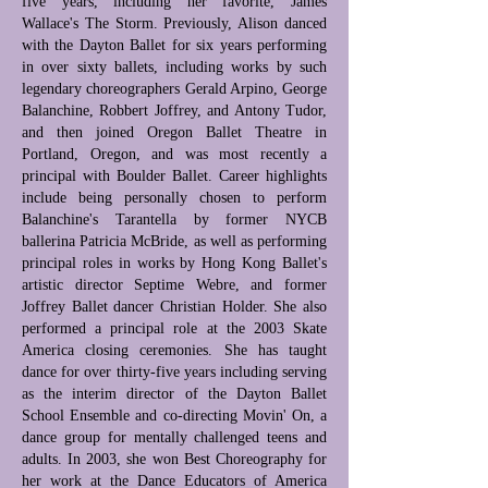
five years, including her favorite, James
Wallace's The Storm. Previously, Alison danced
with the Dayton Ballet for six years performing
in over sixty ballets, including works by such
legendary choreographers Gerald Arpino, George
Balanchine, Robbert Joffrey, and Antony Tudor,
and then joined Oregon Ballet Theatre in
Portland, Oregon, and was most recently a
principal with Boulder Ballet. Career highlights
include being personally chosen to perform
Balanchine's Tarantella by former NYCB
ballerina Patricia McBride, as well as performing
principal roles in works by Hong Kong Ballet's
artistic director Septime Webre, and former
Joffrey Ballet dancer Christian Holder. She also
performed a principal role at the 2003 Skate
America closing ceremonies. She has taught
dance for over thirty-five years including serving
as the interim director of the Dayton Ballet
School Ensemble and co-directing Movin' On, a
dance group for mentally challenged teens and
adults. In 2003, she won Best Choreography for
her work at the Dance Educators of America