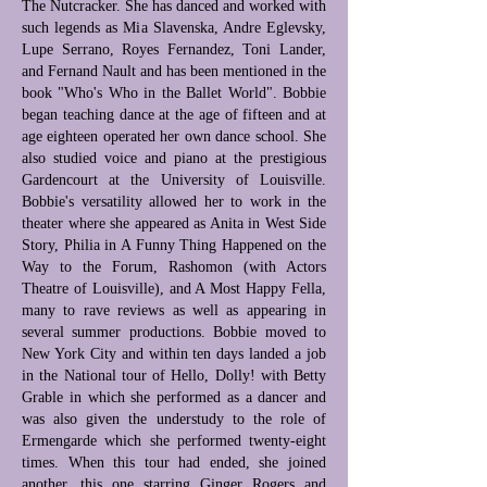
The Nutcracker. She has danced and worked with
such legends as Mia Slavenska, Andre Eglevsky,
Lupe Serrano, Royes Fernandez, Toni Lander,
and Fernand Nault and has been mentioned in the
book "Who's Who in the Ballet World". Bobbie
began teaching dance at the age of fifteen and at
age eighteen operated her own dance school. She
also studied voice and piano at the prestigious
Gardencourt at the University of Louisville.
Bobbie's versatility allowed her to work in the
theater where she appeared as Anita in West Side
Story, Philia in A Funny Thing Happened on the
Way to the Forum, Rashomon (with Actors
Theatre of Louisville), and A Most Happy Fella,
many to rave reviews as well as appearing in
several summer productions. Bobbie moved to
New York City and within ten days landed a job
in the National tour of Hello, Dolly! with Betty
Grable in which she performed as a dancer and
was also given the understudy to the role of
Ermengarde which she performed twenty-eight
times. When this tour had ended, she joined
another, this one starring Ginger Rogers and