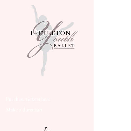
Littleton Youth Ballet
Purchase tickets here
Make a donation