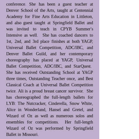
conference. She has been a guest teacher at
Denver School of the Arts, taught at Centennial
Academy for Fine Arts Education in Littleton,
and also guest taught at Springfield Ballet and
was invited to teach in CPYB Summer's
Intensive as well. She has coached dancers to
1st, 2nd, and 3rd place finishes at both YAGP,
Universal Ballet Competition, ADC/IBC, and
Denver Ballet Guild, and her contemporary
choreography has placed at YAGP, Universal
Ballet Competition, ADC/IBC, and StarQuest.
She has received Outstanding School at YAGP
three times, Outstanding Teacher once, and Best
Classical Coach at Universal Ballet Competition
twice. Ali is a proud breast cancer survivor. She
has choreographed the full-length ballets for
LYB: The Nutcracker, Cinderella, Snow White,
Alice in Wonderland, Hansel and Gretel, and
Wizard of Oz as well as numerous solos and
ensembles for competitions. Her full-length
Wizard of Oz was performed by Springfield
Ballet in Missouri.