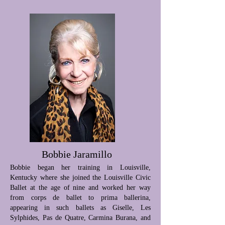
Bobbie Jaramillo
Bobbie began her training in Louisville,
Kentucky where she joined the Louisville Civic
Ballet at the age of nine and worked her way
from corps de ballet to prima ballerina,
appearing in such ballets as Giselle, Les
Sylphides, Pas de Quatre, Carmina Burana, and