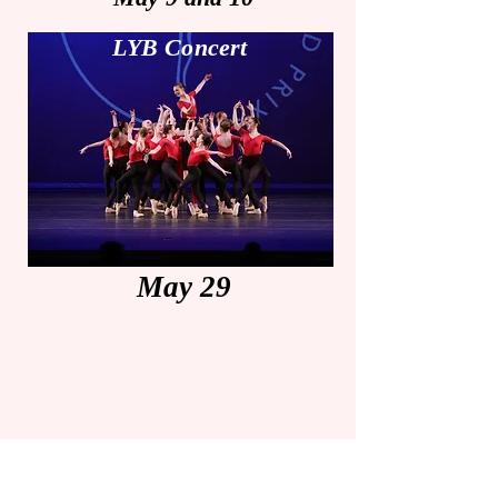
LYB Concert
May 29