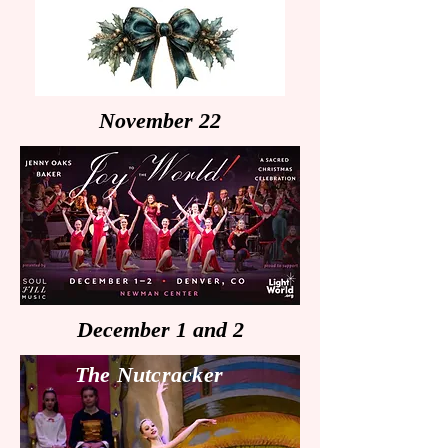
November 22
December 1 and 2
The Nutcracker