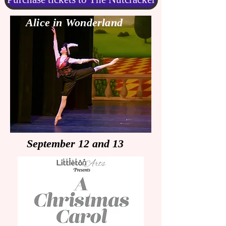
Alice in Wonderland
September 12 and 13