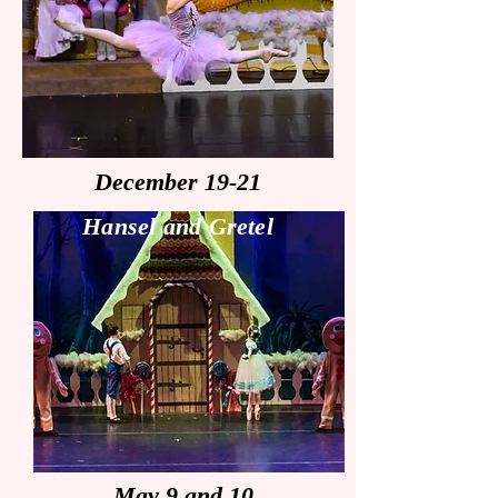
December 19-21
Hansel and Gretel
May 9 and 10