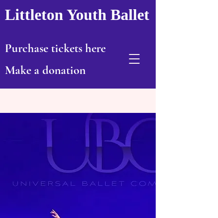
Littleton Youth Ballet
Purchase tickets here
Make a donation