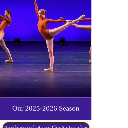
Our
2025-2026
Season
Purchase tickets to The Nutcracker