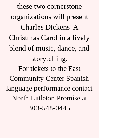
these two cornerstone
organizations will present
Charles Dickens’ A
Christmas Carol in a lively
blend of music, dance, and
storytelling.
For tickets to the East
Community Center Spanish
language performance contact
North Littleton Promise at
303-548-0445