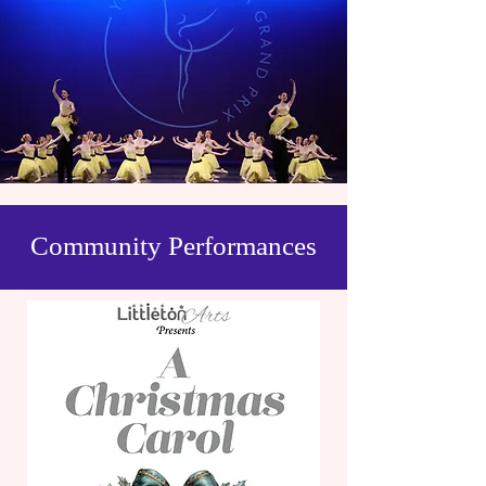
Community Performances