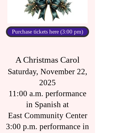
Purchase tickets here (3:00 pm)
A Christmas Carol
Saturday, November 22,
2025
11:00 a.m. performance
in Spanish at
East Community Center
3:00 p.m. performance in