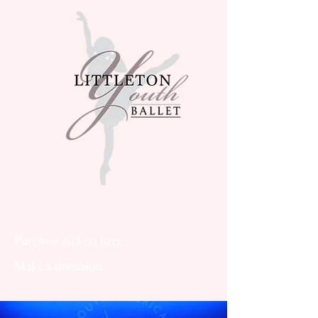
Littleton Youth Ballet
Purchase tickets here
Make a donation