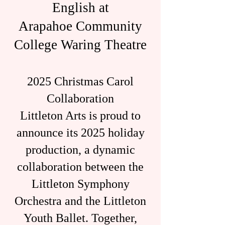
English at
Arapahoe Community
College Waring Theatre
2025 Christmas Carol
Collaboration
Littleton Arts is proud to
announce its 2025 holiday
production, a dynamic
collaboration between the
Littleton Symphony
Orchestra and the Littleton
Youth Ballet. Together,